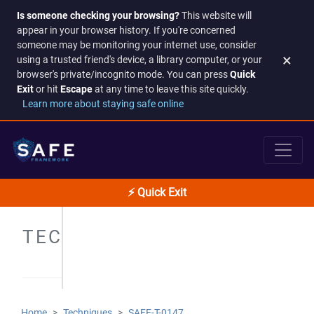
Is someone checking your browsing?
This website will
appear in your browser history. If you're concerned
someone may be monitoring your internet use, consider
×
using a trusted friend's device, a library computer, or your
browser's private/incognito mode. You can press
Quick
Exit
or hit
Escape
at any time to leave this site quickly.
Learn more about staying safe online
⚡ Quick Exit
TECHNIQUES
Home
Techniques
SAFE-T-0147