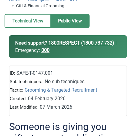
Gift & Financial Grooming
Technical View
Public View
Need support?
1800RESPECT (1800 737 732)
|
Emergency:
000
SAFE-T-0147.001
ID:
No sub-techniques
Sub-techniques:
Grooming & Targeted Recruitment
Tactic:
04 February 2026
Created:
07 March 2026
Last Modified:
Someone is giving you