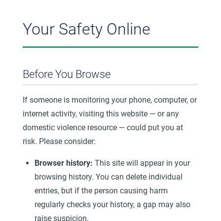
Your Safety Online
Before You Browse
If someone is monitoring your phone, computer, or
internet activity, visiting this website — or any
domestic violence resource — could put you at
risk. Please consider:
Browser history:
This site will appear in your
browsing history. You can delete individual
entries, but if the person causing harm
regularly checks your history, a gap may also
raise suspicion.