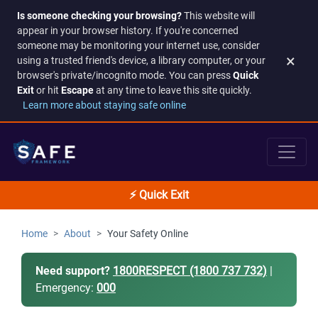
Is someone checking your browsing?
This website will
appear in your browser history. If you're concerned
someone may be monitoring your internet use, consider
×
using a trusted friend's device, a library computer, or your
browser's private/incognito mode. You can press
Quick
Exit
or hit
Escape
at any time to leave this site quickly.
Learn more about staying safe online
⚡ Quick Exit
Home
About
Your Safety Online
Need support?
1800RESPECT (1800 737 732)
|
Emergency:
000