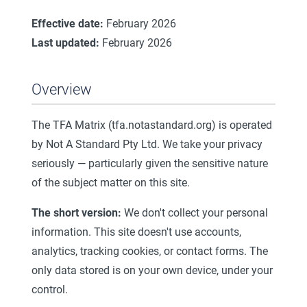
Effective date:
February 2026
Last updated:
February 2026
Overview
The TFA Matrix (tfa.notastandard.org) is operated
by Not A Standard Pty Ltd. We take your privacy
seriously — particularly given the sensitive nature
of the subject matter on this site.
The short version:
We don't collect your personal
information. This site doesn't use accounts,
analytics, tracking cookies, or contact forms. The
only data stored is on your own device, under your
control.