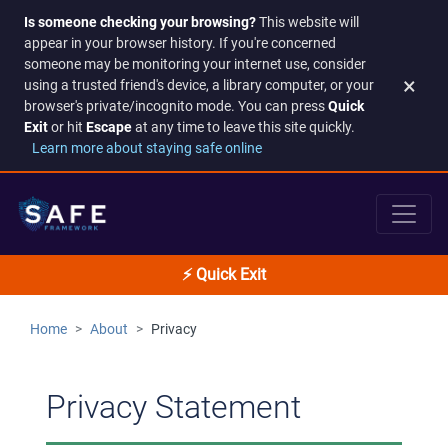
Is someone checking your browsing?
This website will
appear in your browser history. If you're concerned
someone may be monitoring your internet use, consider
×
using a trusted friend's device, a library computer, or your
browser's private/incognito mode. You can press
Quick
Exit
or hit
Escape
at any time to leave this site quickly.
Learn more about staying safe online
⚡ Quick Exit
Home
About
Privacy
Privacy Statement