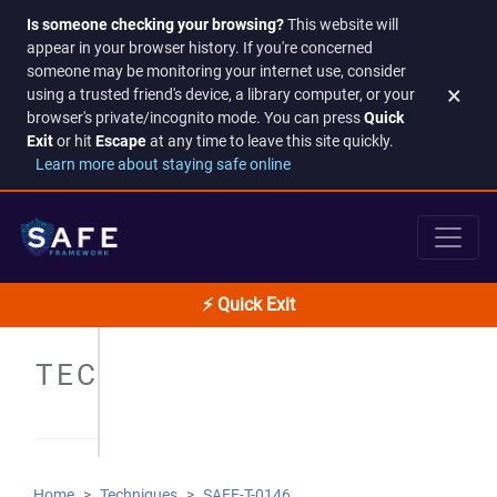
Is someone checking your browsing?
This website will
appear in your browser history. If you're concerned
someone may be monitoring your internet use, consider
×
using a trusted friend's device, a library computer, or your
browser's private/incognito mode. You can press
Quick
Exit
or hit
Escape
at any time to leave this site quickly.
Learn more about staying safe online
⚡ Quick Exit
TECHNIQUES
Home
Techniques
SAFE-T-0146