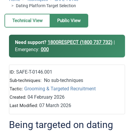
Dating Platform Target Selection
Technical View
Public View
Need support?
1800RESPECT (1800 737 732)
|
Emergency:
000
SAFE-T-0146.001
ID:
No sub-techniques
Sub-techniques:
Grooming & Targeted Recruitment
Tactic:
04 February 2026
Created:
07 March 2026
Last Modified:
Being targeted on dating