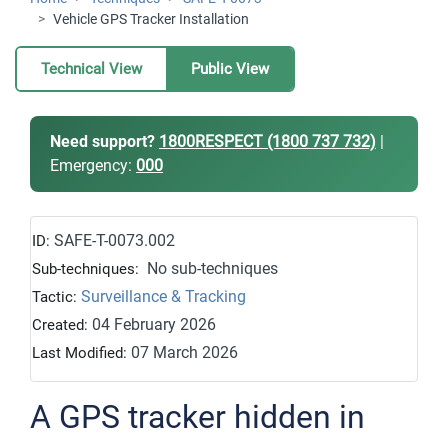
Vehicle GPS Tracker Installation
Technical View
Public View
Need support?
1800RESPECT (1800 737 732)
|
Emergency:
000
SAFE-T-0073.002
ID:
No sub-techniques
Sub-techniques:
Surveillance & Tracking
Tactic:
04 February 2026
Created:
07 March 2026
Last Modified:
A GPS tracker hidden in