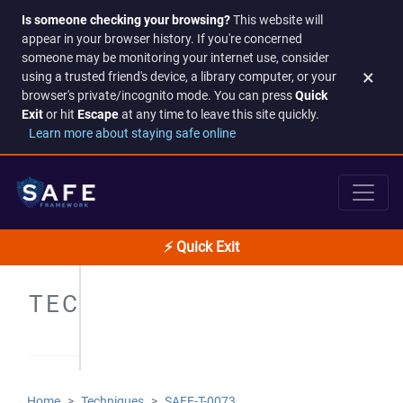
Is someone checking your browsing?
This website will
appear in your browser history. If you're concerned
someone may be monitoring your internet use, consider
×
using a trusted friend's device, a library computer, or your
browser's private/incognito mode. You can press
Quick
Exit
or hit
Escape
at any time to leave this site quickly.
Learn more about staying safe online
⚡ Quick Exit
TECHNIQUES
Home
Techniques
SAFE-T-0073