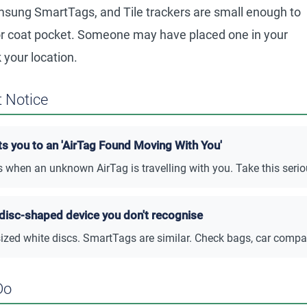
sung SmartTags, and Tile trackers are small enough to
, or coat pocket. Someone may have placed one in your
 your location.
 Notice
ts you to an 'AirTag Found Moving With You'
s when an unknown AirTag is travelling with you. Take this serio
 disc-shaped device you don't recognise
sized white discs. SmartTags are similar. Check bags, car compa
Do