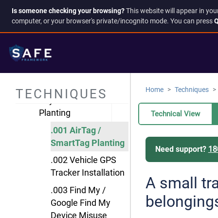
Communication
Is someone checking your browsing?
This website will appear in you
computer, or your browser's private/incognito mode. You can press
Q
Interception
Fitness/Health
Tracker Surveillance
Network Traffic
Monitoring
Home
Techniques
TECHNIQUES
Physical Tracker
Planting
Technical View
.001 AirTag /
SmartTag Planting
Need support?
18
.002 Vehicle GPS
Tracker Installation
A small tr
.003 Find My /
belonging
Google Find My
Device Misuse