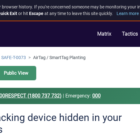
r browser history. If you're concerned someone may be monitoring your inte
uick Exit
or hit
Escape
at any time to leave this site quickly.
Learn more 
Matrix
Tactics
SAFE-T-0073
AirTag / SmartTag Planting
Public View
00RESPECT (1800 737 732)
| Emergency:
000
acking device hidden in your
s