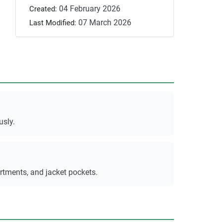
04 February 2026
Created:
07 March 2026
Last Modified:
usly.
rtments, and jacket pockets.