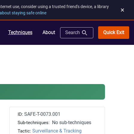
rnet use, consider using a trusted friend's device, a library
×
about staying safe online
Quick Exit
Techniques
About
Search
SAFE-T-0073.001
ID:
No sub-techniques
Sub-techniques:
Surveillance & Tracking
Tactic: