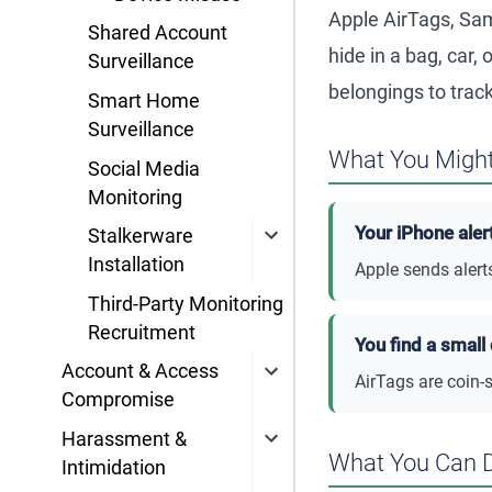
Apple AirTags, Sam
Shared Account
hide in a bag, car
Surveillance
belongings to track
Smart Home
Surveillance
What You Might
Social Media
Monitoring
Your iPhone aler
Stalkerware
Installation
Apple sends alert
Third-Party Monitoring
Recruitment
You find a small
Account & Access
AirTags are coin-
Compromise
Harassment &
What You Can 
Intimidation