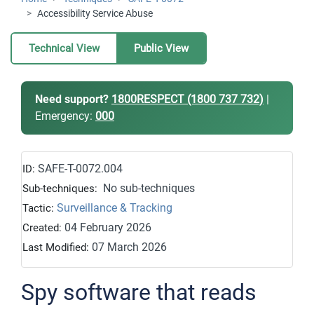
Accessibility Service Abuse
Technical View
Public View
Need support?
1800RESPECT (1800 737 732)
|
Emergency:
000
SAFE-T-0072.004
ID:
No sub-techniques
Sub-techniques:
Surveillance & Tracking
Tactic:
04 February 2026
Created:
07 March 2026
Last Modified:
Spy software that reads