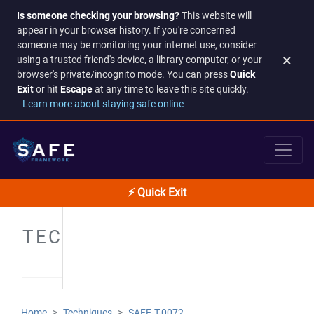
Is someone checking your browsing?
This website will
appear in your browser history. If you're concerned
someone may be monitoring your internet use, consider
×
using a trusted friend's device, a library computer, or your
browser's private/incognito mode. You can press
Quick
Exit
or hit
Escape
at any time to leave this site quickly.
Learn more about staying safe online
⚡ Quick Exit
TECHNIQUES
Home
Techniques
SAFE-T-0072