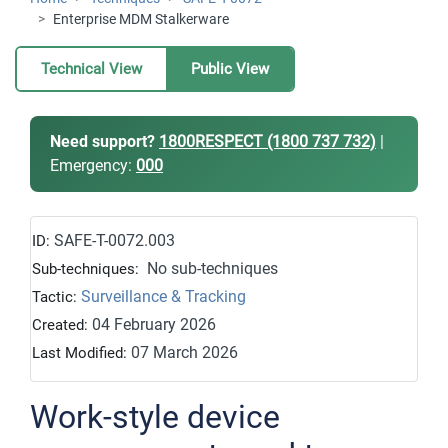
Enterprise MDM Stalkerware
Technical View
Public View
Need support?
1800RESPECT (1800 737 732)
|
Emergency:
000
SAFE-T-0072.003
ID:
No sub-techniques
Sub-techniques:
Surveillance & Tracking
Tactic:
04 February 2026
Created:
07 March 2026
Last Modified:
Work-style device