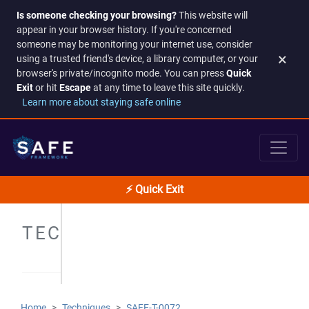
Is someone checking your browsing?
This website will
appear in your browser history. If you're concerned
someone may be monitoring your internet use, consider
×
using a trusted friend's device, a library computer, or your
browser's private/incognito mode. You can press
Quick
Exit
or hit
Escape
at any time to leave this site quickly.
Learn more about staying safe online
⚡ Quick Exit
TECHNIQUES
Home
Techniques
SAFE-T-0072