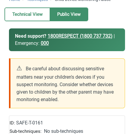
Technical View
Public View
Need support?
1800RESPECT (1800 737 732)
|
Emergency:
000
⚠
Be careful about discussing sensitive
matters near your children's devices if you
suspect monitoring. Consider whether devices
given to children by the other parent may have
monitoring enabled.
SAFE-T-0161
ID:
No sub-techniques
Sub-techniques: