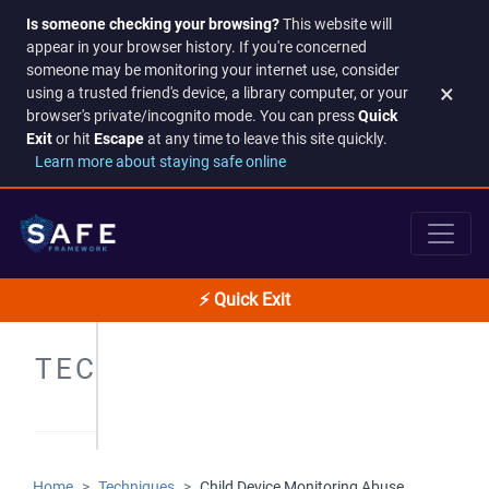
Is someone checking your browsing?
This website will
appear in your browser history. If you're concerned
someone may be monitoring your internet use, consider
×
using a trusted friend's device, a library computer, or your
browser's private/incognito mode. You can press
Quick
Exit
or hit
Escape
at any time to leave this site quickly.
Learn more about staying safe online
⚡ Quick Exit
TECHNIQUES
Home
Techniques
Child Device Monitoring Abuse