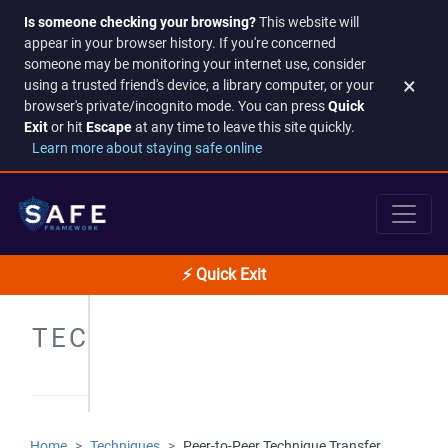
Is someone checking your browsing?
This website will
appear in your browser history. If you're concerned
someone may be monitoring your internet use, consider
×
using a trusted friend's device, a library computer, or your
browser's private/incognito mode. You can press
Quick
Exit
or hit
Escape
at any time to leave this site quickly.
Learn more about staying safe online
⚡ Quick Exit
TECHNIQUES
Home
Techniques
Peer-to-Peer Technique Transfer