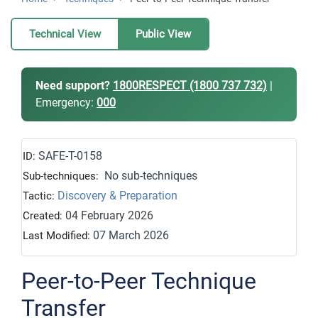
Technical View
Public View
Need support?
1800RESPECT (1800 737 732)
|
Emergency:
000
SAFE-T-0158
ID:
No sub-techniques
Sub-techniques:
Discovery & Preparation
Tactic:
04 February 2026
Created:
07 March 2026
Last Modified:
Peer-to-Peer Technique
Transfer