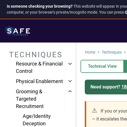
Account & Access
Is someone checking your browsing?
This website will appear in you
Compromise
computer, or your browser's private/incognito mode. You can press
Q
Harassment &
Intimidation
Information
Manipulation
Home
Techniques
TECHNIQUES
Isolation & Control
Resource & Financial
Technical View
Control
Physical Enablement
Need support?
18
Grooming &
Targeted
Recruitment
⚠
If you or you
Age/Identity
— it escalates the
Deception