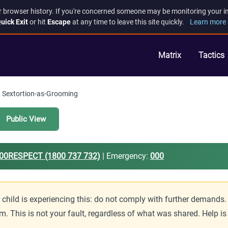
r browser history. If you're concerned someone may be monitoring your inte
uick Exit
or hit
Escape
at any time to leave this site quickly.
Learn more 
Matrix
Tactics
Sextortion-as-Grooming
Public View
00RESPECT (1800 737 732)
| Emergency:
000
r child is experiencing this: do not comply with further deman
m. This is not your fault, regardless of what was shared. Help i