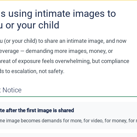
s using intimate images to
u or your child
 (or your child) to share an intimate image, and now
s leverage — demanding more images, money, or
hreat of exposure feels overwhelming, but compliance
 to escalation, not safety.
 Notice
 after the first image is shared
ne image becomes demands for more, for video, for money, for 