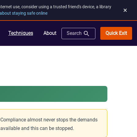
rnet use, consider using a trusted friend's device, a library
×
about staying safe online
Quick Exit
Techniques
About
Search
ds. Compliance almost never stops the demands
s available and this can be stopped.