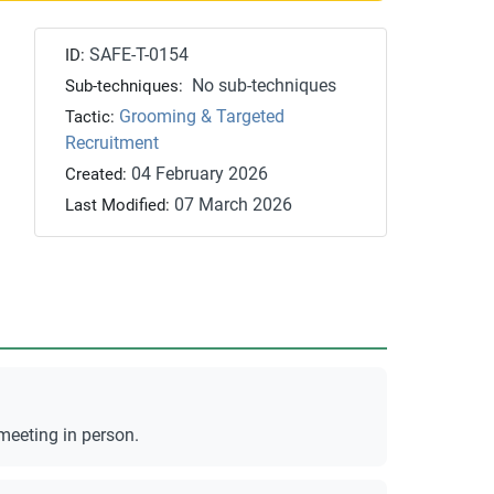
SAFE-T-0154
ID:
No sub-techniques
Sub-techniques:
Grooming & Targeted
Tactic:
Recruitment
04 February 2026
Created:
07 March 2026
Last Modified:
meeting in person.