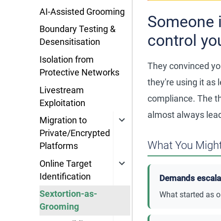
AI-Assisted Grooming
Someone i
Boundary Testing &
control yo
Desensitisation
Isolation from
They convinced you
Protective Networks
they're using it a
Livestream
compliance. The t
Exploitation
almost always leads
Migration to
Private/Encrypted
What You Might
Platforms
Online Target
Identification
Demands escalate
Sextortion-as-
What started as o
Grooming