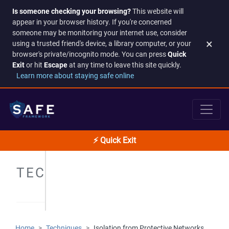
Is someone checking your browsing?
This website will
appear in your browser history. If you're concerned
someone may be monitoring your internet use, consider
×
using a trusted friend's device, a library computer, or your
browser's private/incognito mode. You can press
Quick
Exit
or hit
Escape
at any time to leave this site quickly.
Learn more about staying safe online
⚡ Quick Exit
TECHNIQUES
Home
Techniques
Isolation from Protective Networks