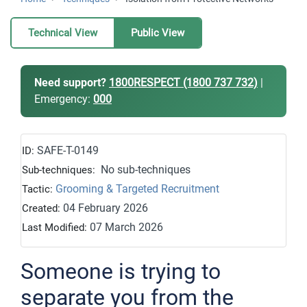
Technical View
Public View
Need support?
1800RESPECT (1800 737 732)
|
Emergency:
000
SAFE-T-0149
ID:
No sub-techniques
Sub-techniques:
Grooming & Targeted Recruitment
Tactic:
04 February 2026
Created:
07 March 2026
Last Modified:
Someone is trying to
separate you from the