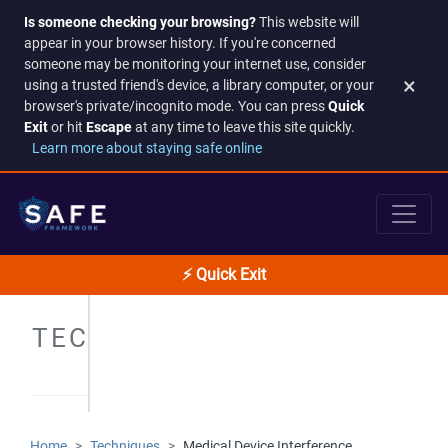
Is someone checking your browsing?
This website will
appear in your browser history. If you're concerned
someone may be monitoring your internet use, consider
×
using a trusted friend's device, a library computer, or your
browser's private/incognito mode. You can press
Quick
Exit
or hit
Escape
at any time to leave this site quickly.
Learn more about staying safe online
⚡ Quick Exit
TECHNIQUES
Home
Techniques
Medical Device Interference