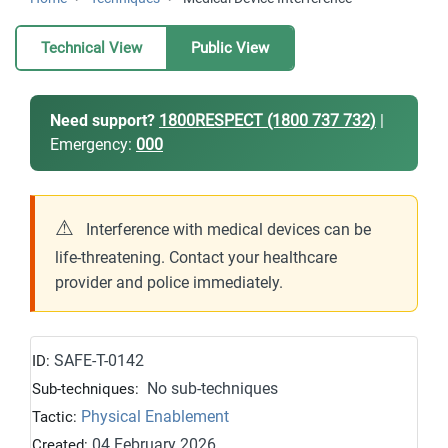
Technical View
Public View
Need support?
1800RESPECT (1800 737 732)
|
Emergency:
000
⚠
Interference with medical devices can be
life-threatening. Contact your healthcare
provider and police immediately.
SAFE-T-0142
ID:
No sub-techniques
Sub-techniques:
Physical Enablement
Tactic:
04 February 2026
Created: