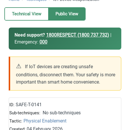
Technical View
Public View
Need support?
1800RESPECT (1800 737 732)
|
Emergency:
000
⚠
If IoT devices are creating unsafe
conditions, disconnect them. Your safety is more
important than smart home convenience.
SAFE-T-0141
ID:
No sub-techniques
Sub-techniques:
Physical Enablement
Tactic:
04 February 2026
Created: