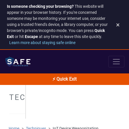
Is someone checking your browsing?
This website will
appear in your browser history. If you're concerned
someone may be monitoring your internet use, consider
×
using a trusted friend's device, a library computer, or your
browser's private/incognito mode. You can press
Quick
Exit
or hit
Escape
at any time to leave this site quickly.
Learn more about staying safe online
⚡ Quick Exit
TECHNIQUES
Home
Techniques
IoT Device Weaponization