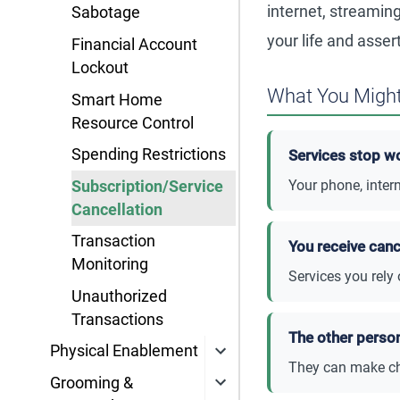
internet, streaming
Sabotage
your life and assert
Financial Account
Lockout
What You Might
Smart Home
Resource Control
Spending Restrictions
Services stop w
Your phone, intern
Subscription/Service
Cancellation
Transaction
You receive canc
Monitoring
Services you rely
Unauthorized
Transactions
The other perso
Physical Enablement
They can make ch
Grooming &