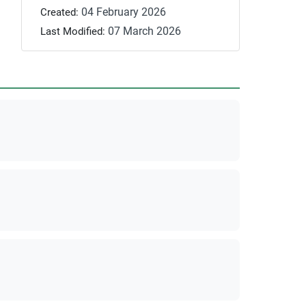
04 February 2026
Created:
07 March 2026
Last Modified: