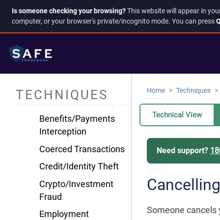
Harassment &
Is someone checking your browsing?
This website will appear in you
computer, or your browser's private/incognito mode. You can press
Q
Intimidation
Information
Manipulation
Isolation & Control
Resource & Financial
Home
Techniques
TECHNIQUES
Control
Technical View
Benefits/Payments
Interception
Coerced Transactions
Need support?
18
Credit/Identity Theft
Cancelling
Crypto/Investment
Fraud
Someone cancels you
Employment