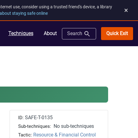
rnet use, consider using a trusted friend's device, a library
×
about staying safe online
Quick Exit
Techniques
About
Search
SAFE-T-0135
ID:
No sub-techniques
Sub-techniques:
Resource & Financial Control
Tactic: