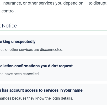
, insurance, or other services you depend on — to disrupt
 control.
 Notice
orking unexpectedly
et, or other services are disconnected.
ellation confirmations you didn't request
 on have been cancelled.
n has account access to services in your name
anges because they know the login details.