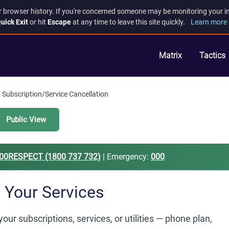
r browser history. If you're concerned someone may be monitoring your inte
uick Exit
or hit
Escape
at any time to leave this site quickly.
Learn more 
Matrix
Tactics
Subscription/Service Cancellation
Public View
00RESPECT (1800 737 732)
| Emergency:
000
 Your Services
r subscriptions, services, or utilities — phone plan,