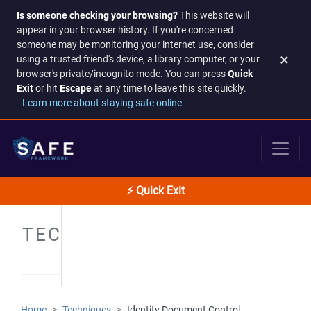
Is someone checking your browsing?
This website will
appear in your browser history. If you're concerned
someone may be monitoring your internet use, consider
×
using a trusted friend's device, a library computer, or your
browser's private/incognito mode. You can press
Quick
Exit
or hit
Escape
at any time to leave this site quickly.
Learn more about staying safe online
⚡ Quick Exit
TECHNIQUES
Home
Techniques
Identity Document Control