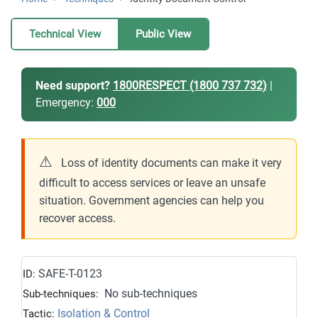
Technical View
Public View
Need support?
1800RESPECT (1800 737 732)
|
Emergency:
000
⚠
Loss of identity documents can make it very
difficult to access services or leave an unsafe
situation. Government agencies can help you
recover access.
SAFE-T-0123
ID:
No sub-techniques
Sub-techniques:
Isolation & Control
Tactic: