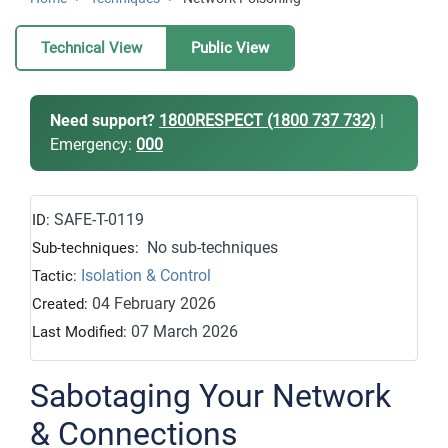
Technical View
Public View
Need support?
1800RESPECT (1800 737 732)
|
Emergency:
000
SAFE-T-0119
ID:
No sub-techniques
Sub-techniques:
Isolation & Control
Tactic:
04 February 2026
Created:
07 March 2026
Last Modified:
Sabotaging Your Network
& Connections