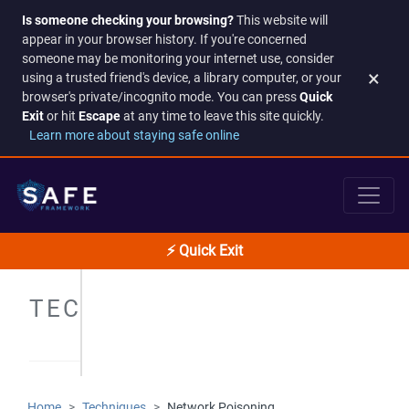
Is someone checking your browsing?
This website will
appear in your browser history. If you're concerned
someone may be monitoring your internet use, consider
×
using a trusted friend's device, a library computer, or your
browser's private/incognito mode. You can press
Quick
Exit
or hit
Escape
at any time to leave this site quickly.
Learn more about staying safe online
⚡ Quick Exit
TECHNIQUES
Home
Techniques
Network Poisoning