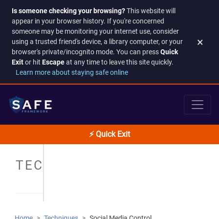
Is someone checking your browsing?
This website will
appear in your browser history. If you're concerned
someone may be monitoring your internet use, consider
×
using a trusted friend's device, a library computer, or your
browser's private/incognito mode. You can press
Quick
Exit
or hit
Escape
at any time to leave this site quickly.
Learn more about staying safe online
⚡ Quick Exit
TECHNIQUES
Home
Techniques
Social Media Control