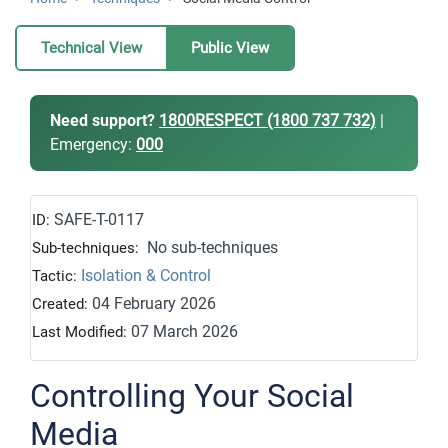
Technical View
Public View
Need support?
1800RESPECT (1800 737 732)
|
Emergency:
000
SAFE-T-0117
ID:
No sub-techniques
Sub-techniques:
Isolation & Control
Tactic:
04 February 2026
Created:
07 March 2026
Last Modified:
Controlling Your Social
Media