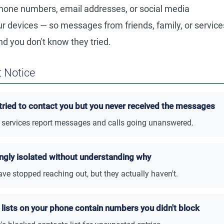
one numbers, email addresses, or social media
r devices — so messages from friends, family, or service
nd you don't know they tried.
 Notice
tried to contact you but you never received the messages
or services report messages and calls going unanswered.
ingly isolated without understanding why
ve stopped reaching out, but they actually haven't.
lists on your phone contain numbers you didn't block