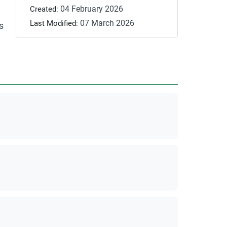
04 February 2026
Created:
07 March 2026
Last Modified:
s