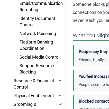
Email/Communication
Someone blocks ph
Rerouting
connections on you
Identity Document
never reach you, a
Control
Network Poisoning
What You Might
Platform Banning
Coordination
People say they 
Social Media Control
Friends, family, 
Support Resource
Blocking
You feel increas
Resource & Financial
People seem to ha
Control
Physical Enablement
Blocked contact 
Grooming &