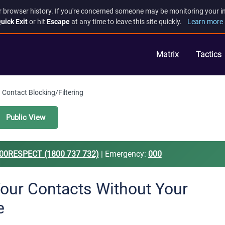
r browser history. If you're concerned someone may be monitoring your inte
uick Exit
or hit
Escape
at any time to leave this site quickly.
Learn more 
Matrix
Tactics
Contact Blocking/Filtering
Public View
00RESPECT (1800 737 732)
| Emergency:
000
Your Contacts Without Your
e