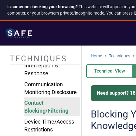
Is someone checking your browsing?
This website will appear in you
Information
computer, or your browser's private/incognito mode. You can press
Q
Manipulation
Isolation & Control
AI-Generated
Evidence Fabrication
Home
Techniques
TECHNIQUES
Communication
Interception &
Technical View
Response
Communication
Monitoring Disclosure
Need support?
18
Contact
Blocking/Filtering
Blocking 
Device Time/Access
Knowledg
Restrictions