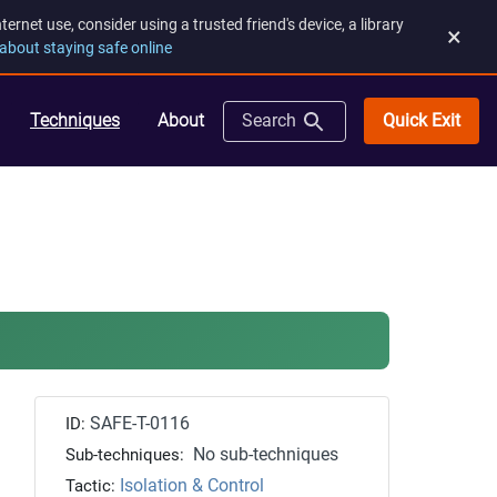
rnet use, consider using a trusted friend's device, a library
×
about staying safe online
Quick Exit
Techniques
About
Search
SAFE-T-0116
ID:
No sub-techniques
Sub-techniques:
Isolation & Control
Tactic: