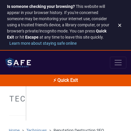
Is someone checking your browsing?
This website will
appear in your browser history. If you're concerned
someone may be monitoring your internet use, consider
×
using a trusted friend's device, a library computer, or your
browser's private/incognito mode. You can press
Quick
Exit
or hit
Escape
at any time to leave this site quickly.
Learn more about staying safe online
⚡ Quick Exit
TECHNIQUES
Home
Techniques
Reputation Destruction SEO