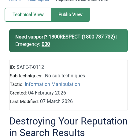
Technical View
Public View
Need support?
1800RESPECT (1800 737 732)
|
Emergency:
000
SAFE-T-0112
ID:
No sub-techniques
Sub-techniques:
Information Manipulation
Tactic:
04 February 2026
Created:
07 March 2026
Last Modified:
Destroying Your Reputation
in Search Results