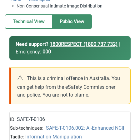
Non-Consensual Intimate Image Distribution
Technical View
Public View
Need support?
1800RESPECT (1800 737 732)
|
Emergency:
000
⚠
This is a criminal offence in Australia. You
can get help from the eSafety Commissioner
and police. You are not to blame.
SAFE-T-0106
ID:
SAFE-T-0106.002: AI-Enhanced NCII
Sub-techniques:
Information Manipulation
Tactic: