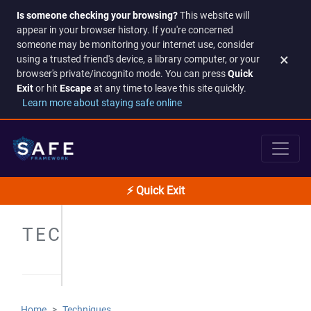
Is someone checking your browsing?
This website will
appear in your browser history. If you're concerned
someone may be monitoring your internet use, consider
×
using a trusted friend's device, a library computer, or your
browser's private/incognito mode. You can press
Quick
Exit
or hit
Escape
at any time to leave this site quickly.
Learn more about staying safe online
⚡ Quick Exit
TECHNIQUES
Home
Techniques