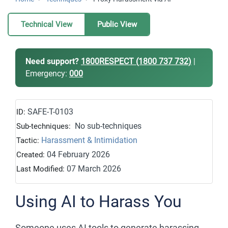
Technical View
Public View
Need support?
1800RESPECT (1800 737 732)
|
Emergency:
000
SAFE-T-0103
ID:
No sub-techniques
Sub-techniques:
Harassment & Intimidation
Tactic:
04 February 2026
Created:
07 March 2026
Last Modified:
Using AI to Harass You
Someone uses AI tools to generate harassing