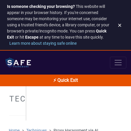
Is someone checking your browsing?
This website will
appear in your browser history. If you're concerned
someone may be monitoring your internet use, consider
×
using a trusted friend's device, a library computer, or your
browser's private/incognito mode. You can press
Quick
Exit
or hit
Escape
at any time to leave this site quickly.
Learn more about staying safe online
⚡ Quick Exit
TECHNIQUES
Home
Techniques
Proxy Harassment via AI