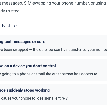
xt messages, SIM-swapping your phone number, or using
ady trusted.
 Notice
ng text messages or calls
 been swapped — the other person has transferred your number 
ve on a device you don't control
e going to a phone or email the other person has access to.
vice suddenly stops working
cause your phone to lose signal entirely.