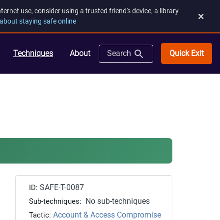
rnet use, consider using a trusted friend's device, a library
×
about staying safe online
Quick Exit
Techniques
About
Search
SAFE-T-0087
ID:
No sub-techniques
Sub-techniques:
Account & Access Compromise
Tactic: