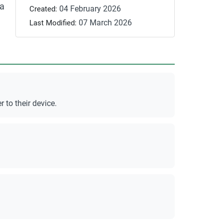
 a
04 February 2026
Created:
07 March 2026
Last Modified:
to their device.