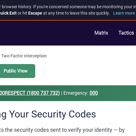
r browser history. If you're concerned someone may be monitoring your inte
uick Exit
or hit
Escape
at any time to leave this site quickly.
Learn more 
Matrix
Tactics
Two-Factor Interception
Public View
00RESPECT (1800 737 732)
| Emergency:
000
ng Your Security Codes
 the security codes sent to verify your identity — by