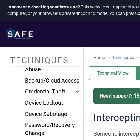
TFA
Is someone checking your browsing?
This website will appear in you
Surveillance &
computer, or your browser's private/incognito mode. You can press
Q
Tracking
Account & Access
Compromise
Account Takeover
Home
Techniques
TECHNIQUES
Administrative Access
Abuse
Technical View
Backup/Cloud Access
Credential Theft
Need support?
18
Device Lockout
Device Sabotage
Intercepti
Password/Recovery
Change
Someone intercepts