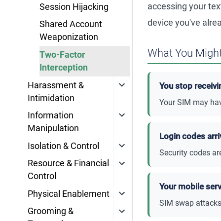
accessing your te
Session Hijacking
device you've alre
Shared Account
Weaponization
What You Might
Two-Factor
Interception
Harassment &
You stop receivi
Intimidation
Your SIM may have
Information
Manipulation
Login codes arri
Isolation & Control
Security codes ar
Resource & Financial
Control
Your mobile ser
Physical Enablement
SIM swap attacks 
Grooming &