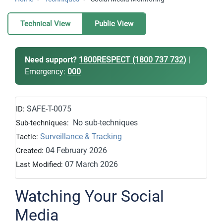
Technical View
Public View
Need support?
1800RESPECT (1800 737 732)
|
Emergency:
000
SAFE-T-0075
ID:
No sub-techniques
Sub-techniques:
Surveillance & Tracking
Tactic:
04 February 2026
Created:
07 March 2026
Last Modified:
Watching Your Social
Media