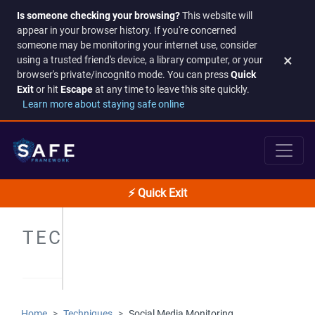
Is someone checking your browsing?
This website will
appear in your browser history. If you're concerned
someone may be monitoring your internet use, consider
×
using a trusted friend's device, a library computer, or your
browser's private/incognito mode. You can press
Quick
Exit
or hit
Escape
at any time to leave this site quickly.
Learn more about staying safe online
⚡ Quick Exit
TECHNIQUES
Home
Techniques
Social Media Monitoring