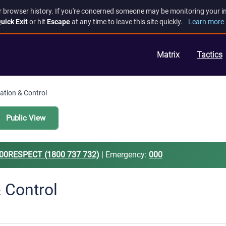
r browser history. If you're concerned someone may be monitoring your inte
uick Exit
or hit
Escape
at any time to leave this site quickly.
Learn more 
Matrix
Tactics
lation & Control
Public View
00RESPECT (1800 737 732)
| Emergency:
000
& Control