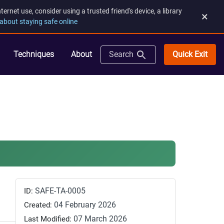
rnet use, consider using a trusted friend's device, a library
×
about staying safe online
Quick Exit
Techniques
About
Search
SAFE-TA-0005
ID:
04 February 2026
Created:
07 March 2026
Last Modified: