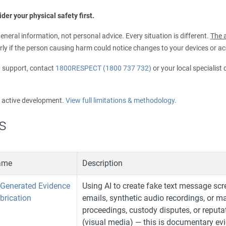
der your physical safety first.
eneral information, not personal advice. Every situation is different.
The a
rly if the person causing harm could notice changes to your devices or a
d support, contact
1800RESPECT (1800 737 732)
or your local specialist
r active development.
View full limitations & methodology
.
s
ame
Description
-Generated Evidence
Using AI to create fake text message scr
brication
emails, synthetic audio recordings, or m
proceedings, custody disputes, or reputa
(visual media) — this is documentary evide