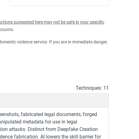
ctions suggested here may not be safe in your specific
ccounts.
 domestic violence service. If you are in immediate danger,
Techniques: 11
eenshots, fabricated legal documents, forged
anipulated metadata for use in legal
tion attacks. Distinct from Deepfake Creation
nce fabrication. AI lowers the skill barrier for