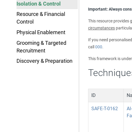
Isolation & Control
Important: Always consi
Resource & Financial
This resource provides g
Control
circumstances
particula
Physical Enablement
If you need personalise
Grooming & Targeted
call
000
.
Recruitment
This framework is unde
Discovery & Preparation
Technique
ID
N
SAFE-T-0162
AI
Fa