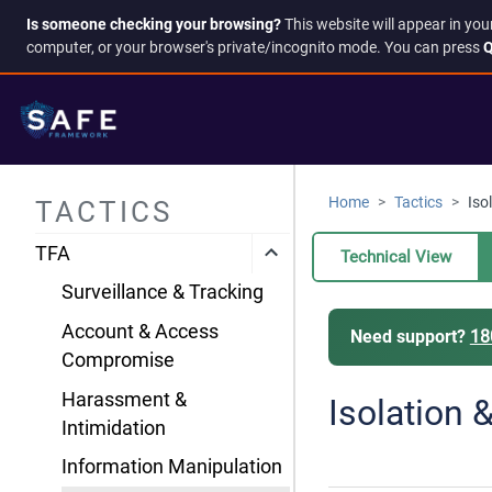
Is someone checking your browsing?
This website will appear in you
computer, or your browser's private/incognito mode. You can press
Q
Home
Tactics
Iso
TACTICS
TFA
Technical View
Surveillance & Tracking
Account & Access
Need support?
18
Compromise
Harassment &
Isolation 
Intimidation
Information Manipulation